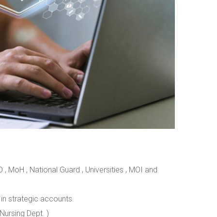
 MoH , National Guard , Universities , MOI and
 in strategic accounts.
Nursing Dept. )