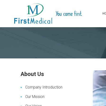
H
About Us
Company Introduction
Our Mission