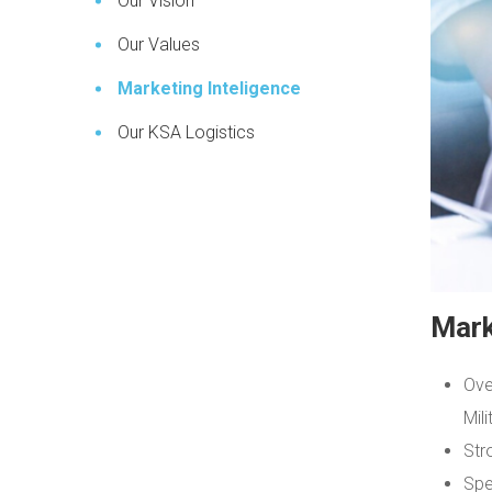
Our Vision
Our Values
Marketing Inteligence
Our KSA Logistics
Mark
Ove
Mili
Str
Spe