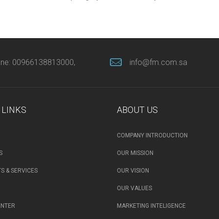
ne: 00966138813000,
info@fm.com.sa
 LINKS
ABOUT US
COMPANY INTRODUCTION
S
OUR MISSION
S & SERVICES
OUR VISION
OUR VALUES
ENTER
MARKETING INTELIGENCE