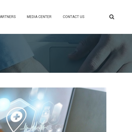
PARTNERS
MEDIA CENTER
CONTACT US