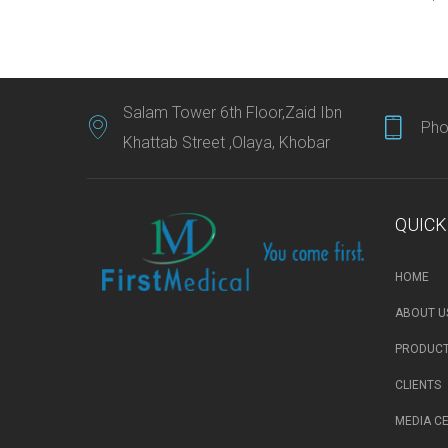
Salam Tower 6th Floor,Zaid Ibn
Pho
Khattab Street ,Olaya, Khobar
QUICK
HOME
ABOUT U
PRODUCT
CLIENTS
MEDIA C