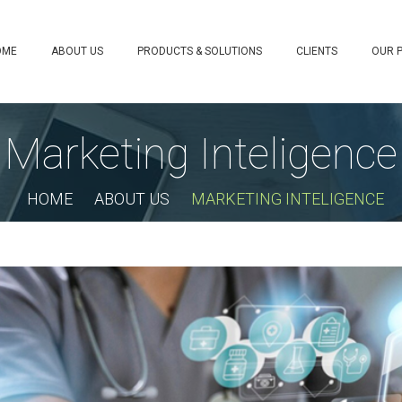
OME
ABOUT US
PRODUCTS & SOLUTIONS
CLIENTS
OUR 
Marketing Inteligence
HOME
ABOUT US
MARKETING INTELIGENCE