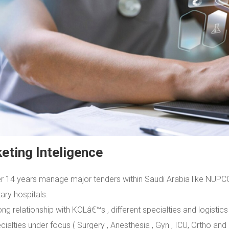
eting Inteligence
r 14 years manage major tenders within Saudi Arabia like NUPCO ,
tary hospitals.
ong relationship with KOLâ€™s , different specialties and logistics
cialties under focus ( Surgery , Anesthesia , Gyn , ICU, Ortho and 