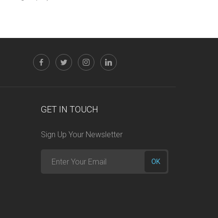
GET IN TOUCH
Sign Up Your Newsletter
Enter
OK
your
email
here